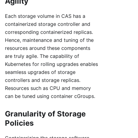
Agility
Each storage volume in CAS has a
containerized storage controller and
corresponding containerized replicas.
Hence, maintenance and tuning of the
resources around these components
are truly agile. The capability of
Kubernetes for rolling upgrades enables
seamless upgrades of storage
controllers and storage replicas.
Resources such as CPU and memory
can be tuned using container cGroups.
Granularity of Storage
Policies