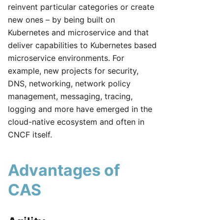
reinvent particular categories or create
new ones – by being built on
Kubernetes and microservice and that
deliver capabilities to Kubernetes based
microservice environments. For
example, new projects for security,
DNS, networking, network policy
management, messaging, tracing,
logging and more have emerged in the
cloud-native ecosystem and often in
CNCF itself.
Advantages of
CAS