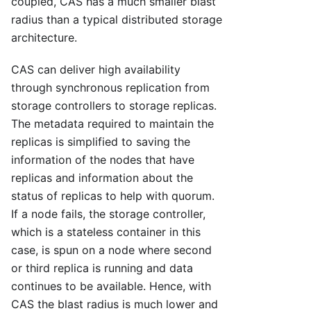
coupled, CAS has a much smaller blast
radius than a typical distributed storage
architecture.
CAS can deliver high availability
through synchronous replication from
storage controllers to storage replicas.
The metadata required to maintain the
replicas is simplified to saving the
information of the nodes that have
replicas and information about the
status of replicas to help with quorum.
If a node fails, the storage controller,
which is a stateless container in this
case, is spun on a node where second
or third replica is running and data
continues to be available. Hence, with
CAS the blast radius is much lower and