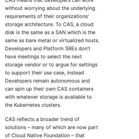
CAS means that developers can work
without worrying about the underlying
requirements of their organizations'
storage architecture. To CAS, a cloud
disk is the same as a SAN which is the
same as bare metal or virtualized hosts.
Developers and Platform SREs don’t
have meetings to select the next
storage vendor or to argue for settings
to support their use case, instead
Developers remain autonomous and
can spin up their own CAS containers
with whatever storage is available to
the Kubernetes clusters.
CAS reflects a broader trend of
solutions – many of which are now part
of Cloud Native Foundation – that