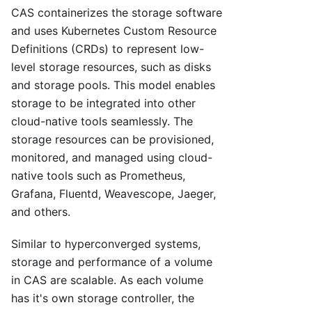
CAS containerizes the storage software
and uses Kubernetes Custom Resource
Definitions (CRDs) to represent low-
level storage resources, such as disks
and storage pools. This model enables
storage to be integrated into other
cloud-native tools seamlessly. The
storage resources can be provisioned,
monitored, and managed using cloud-
native tools such as Prometheus,
Grafana, Fluentd, Weavescope, Jaeger,
and others.
Similar to hyperconverged systems,
storage and performance of a volume
in CAS are scalable. As each volume
has it's own storage controller, the