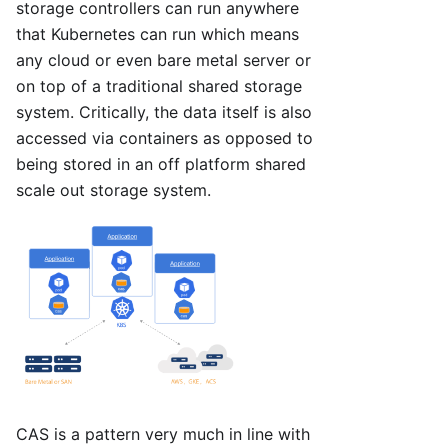
storage controllers can run anywhere
that Kubernetes can run which means
any cloud or even bare metal server or
on top of a traditional shared storage
system. Critically, the data itself is also
accessed via containers as opposed to
being stored in an off platform shared
scale out storage system.
CAS is a pattern very much in line with