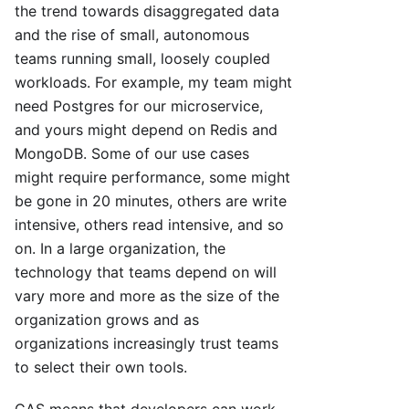
the trend towards disaggregated data
and the rise of small, autonomous
teams running small, loosely coupled
workloads. For example, my team might
need Postgres for our microservice,
and yours might depend on Redis and
MongoDB. Some of our use cases
might require performance, some might
be gone in 20 minutes, others are write
intensive, others read intensive, and so
on. In a large organization, the
technology that teams depend on will
vary more and more as the size of the
organization grows and as
organizations increasingly trust teams
to select their own tools.