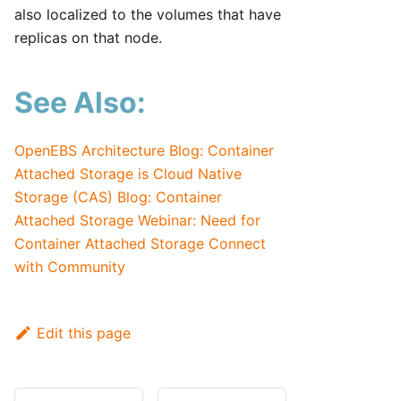
also localized to the volumes that have
replicas on that node.
See Also:
OpenEBS Architecture
Blog: Container
Attached Storage is Cloud Native
Storage (CAS)
Blog: Container
Attached Storage
Webinar: Need for
Container Attached Storage
Connect
with Community
Edit this page