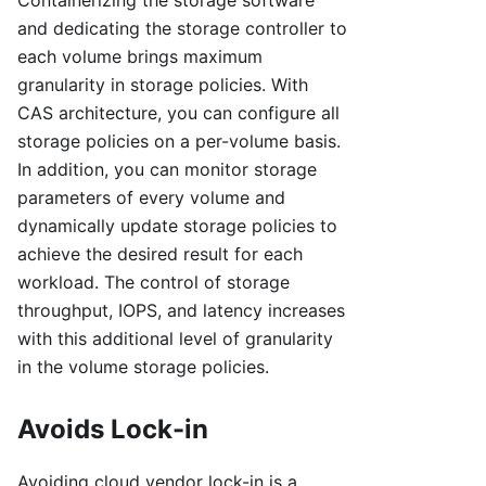
Containerizing the storage software
and dedicating the storage controller to
each volume brings maximum
granularity in storage policies. With
CAS architecture, you can configure all
storage policies on a per-volume basis.
In addition, you can monitor storage
parameters of every volume and
dynamically update storage policies to
achieve the desired result for each
workload. The control of storage
throughput, IOPS, and latency increases
with this additional level of granularity
in the volume storage policies.
Avoids Lock-in
Avoiding cloud vendor lock-in is a