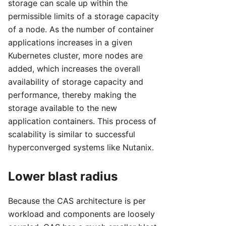
storage can scale up within the
permissible limits of a storage capacity
of a node. As the number of container
applications increases in a given
Kubernetes cluster, more nodes are
added, which increases the overall
availability of storage capacity and
performance, thereby making the
storage available to the new
application containers. This process of
scalability is similar to successful
hyperconverged systems like Nutanix.
Lower blast radius
Because the CAS architecture is per
workload and components are loosely