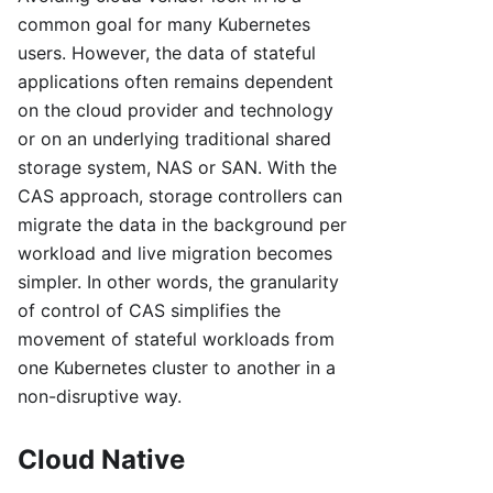
common goal for many Kubernetes
users. However, the data of stateful
applications often remains dependent
on the cloud provider and technology
or on an underlying traditional shared
storage system, NAS or SAN. With the
CAS approach, storage controllers can
migrate the data in the background per
workload and live migration becomes
simpler. In other words, the granularity
of control of CAS simplifies the
movement of stateful workloads from
one Kubernetes cluster to another in a
non-disruptive way.
Cloud Native