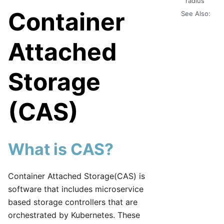
radius
Container
See Also:
Attached
Storage
(CAS)
What is CAS?
Container Attached Storage(CAS) is
software that includes microservice
based storage controllers that are
orchestrated by Kubernetes. These