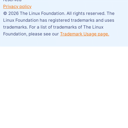
Privacy policy
©
2026
The Linux Foundation. All rights reserved. The
Linux Foundation has registered trademarks and uses
trademarks. For a list of trademarks of The Linux
Foundation,
please see our
Trademark Usage page.