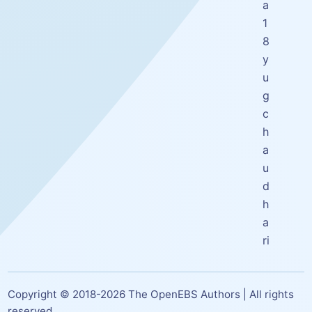
a
1
8
y
u
g
c
h
a
u
d
h
a
ri
Copyright © 2018-
2026
The OpenEBS Authors | All rights
reserved