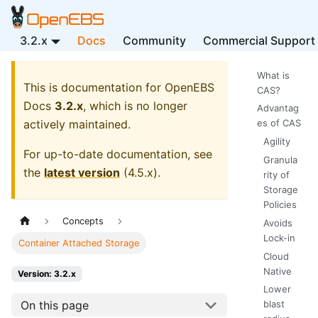
3.2.x
Docs
Community
Commercial Support
What is
This is documentation for
OpenEBS
CAS?
Docs
3.2.x
, which is no longer
Advantag
actively maintained.
es of CAS
Agility
For up-to-date documentation, see
Granula
the
latest version
(
4.5.x
).
rity of
Storage
Policies
Concepts
Avoids
Lock-in
Container Attached Storage
Cloud
Native
Version: 3.2.x
Lower
On this page
blast