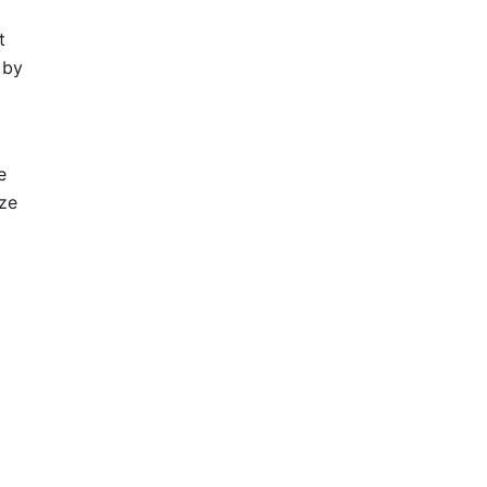
t
 by
e
ze