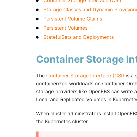
Container Storage Interface (CSI)
Storage Classes and Dynamic Provision
Persistent Volume Claims
Persistent Volumes
StatefulSets and Deployments
Container Storage In
The
Container Storage Interface (CSI)
is a 
containerized workloads on Container Orche
storage providers like OpenEBS can write 
Local and Replicated Volumes in Kubernete
When cluster administrators install OpenEB
the Kubernetes cluster.