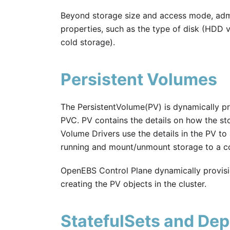
Beyond storage size and access mode, admi
properties, such as the type of disk (HDD vs
cold storage).
Persistent Volumes
The PersistentVolume(PV) is dynamically pr
PVC. PV contains the details on how the s
Volume Drivers use the details in the PV to
running and mount/unmount storage to a co
OpenEBS Control Plane dynamically provis
creating the PV objects in the cluster.
StatefulSets and De