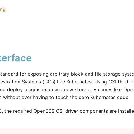
ing
terface
standard for exposing arbitrary block and file storage syst
stration Systems (COs) like Kubernetes. Using CSI third-p
and deploy plugins exposing new storage volumes like Op
s without ever having to touch the core Kubernetes code.
S, the required OpenEBS CSI driver components are installe