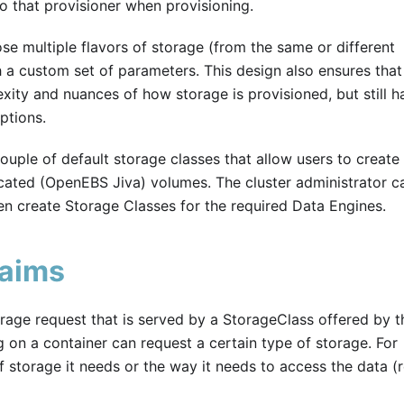
o that provisioner when provisioning.
se multiple flavors of storage (from the same or different
h a custom set of parameters. This design also ensures tha
xity and nuances of how storage is provisioned, but still h
ptions.
ouple of default storage classes that allow users to create 
cated (OpenEBS Jiva) volumes. The cluster administrator c
en create Storage Classes for the required Data Engines.
laims
orage request that is served by a StorageClass offered by t
g on a container can request a certain type of storage. For
f storage it needs or the way it needs to access the data (