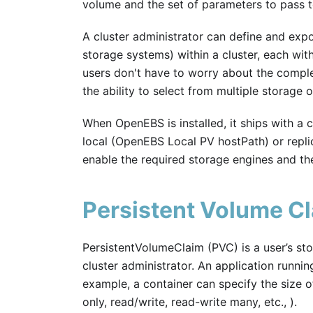
volume and the set of parameters to pass t
A cluster administrator can define and expo
storage systems) within a cluster, each wit
users don't have to worry about the comple
the ability to select from multiple storage o
When OpenEBS is installed, it ships with a c
local (OpenEBS Local PV hostPath) or repli
enable the required storage engines and th
Persistent Volume C
PersistentVolumeClaim (PVC) is a user’s st
cluster administrator. An application runnin
example, a container can specify the size o
only, read/write, read-write many, etc., ).