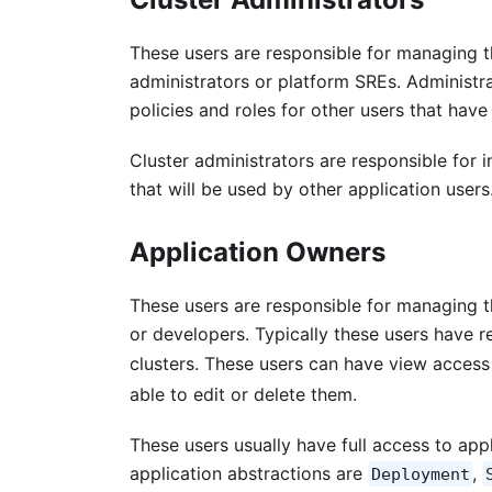
These users are responsible for managing th
administrators or platform SREs. Administra
policies and roles for other users that have
Cluster administrators are responsible for
that will be used by other application users
Application Owners
These users are responsible for managing th
or developers. Typically these users have 
clusters. These users can have view access 
able to edit or delete them.
These users usually have full access to ap
application abstractions are
,
Deployment