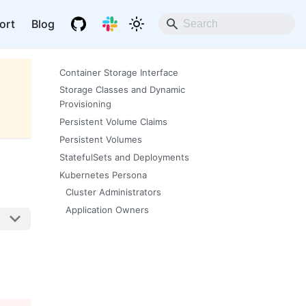
ort
Blog
Container Storage Interface
Storage Classes and Dynamic
Provisioning
Persistent Volume Claims
Persistent Volumes
StatefulSets and Deployments
Kubernetes Persona
Cluster Administrators
Application Owners