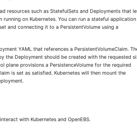
oad resources such as StatefulSets and Deployments that le
n running on Kubernetes. You can run a stateful application
et and connecting it to a PersistentVolume using a
oyment YAML that references a PersistentVolumeClaim. Th
y the Deployment should be created with the requested si
l plane provisions a PersistenceVolume for the required
aim is set as satisfied. Kubernetes will then mount the
eployment.
t interact with Kubernetes and OpenEBS.