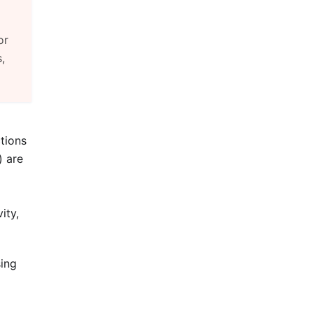
or
,
tions
) are
ity,
sing