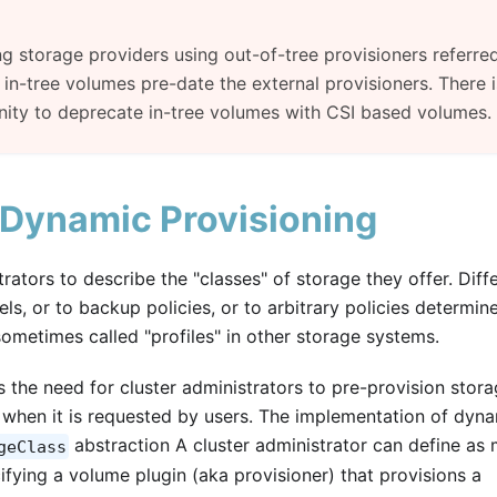
g storage providers using out-of-tree provisioners referre
in-tree volumes pre-date the external provisioners. There i
ity to deprecate in-tree volumes with CSI based volumes.
 Dynamic Provisioning
ators to describe the "classes" of storage they offer. Diff
ls, or to backup policies, or to arbitrary policies determin
sometimes called "profiles" in other storage systems.
 the need for cluster administrators to pre-provision stora
e when it is requested by users. The implementation of dyn
abstraction A cluster administrator can define as
geClass
fying a volume plugin (aka provisioner) that provisions a