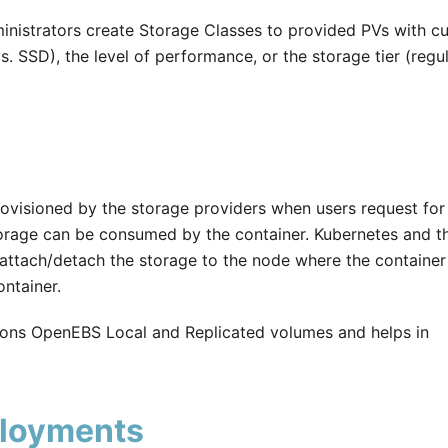
nistrators create Storage Classes to provided PVs with c
. SSD), the level of performance, or the storage tier (regul
ovisioned by the storage providers when users request for
torage can be consumed by the container. Kubernetes and t
 attach/detach the storage to the node where the container 
ntainer.
ions OpenEBS Local and Replicated volumes and helps in
ployments