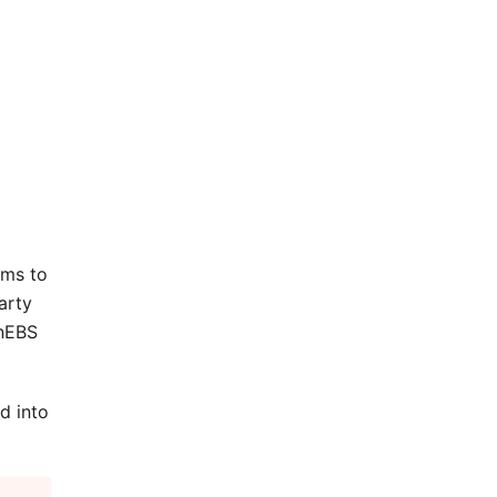
ems to
arty
enEBS
d into