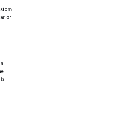
ustom
ar or
 a
he
is