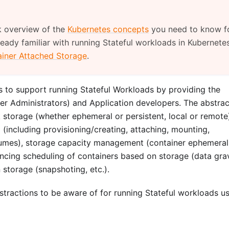
k overview of the
Kubernetes concepts
you need to know f
ready familiar with running Stateful workloads in Kubernetes
iner Attached Storage
.
to support running Stateful Workloads by providing the
ter Administrators) and Application developers. The abstrac
ck storage (whether ephemeral or persistent, local or remote
 (including provisioning/creating, attaching, mounting,
lumes), storage capacity management (container ephemeral
uencing scheduling of containers based on storage (data grav
n storage (snapshoting, etc.).
tractions to be aware of for running Stateful workloads u