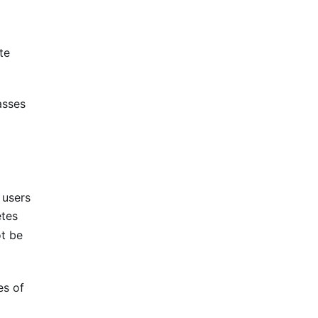
te
asses
 users
etes
ot be
es of