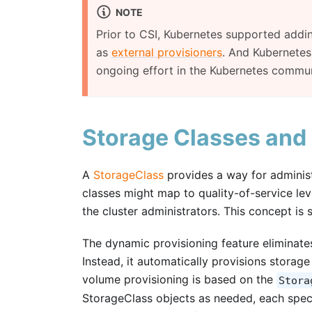
NOTE
Prior to CSI, Kubernetes supported addin
as
external provisioners
. And Kubernetes 
ongoing effort in the Kubernetes commun
Storage Classes and
A
StorageClass
provides a way for administr
classes might map to quality-of-service leve
the cluster administrators. This concept is 
The dynamic provisioning feature eliminates
Instead, it automatically provisions storag
volume provisioning is based on the
Stora
StorageClass objects as needed, each speci