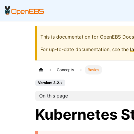
This is documentation for
OpenEBS Docs
For up-to-date documentation, see the
l
Concepts
Basics
Version: 3.2.x
On this page
Kubernetes S