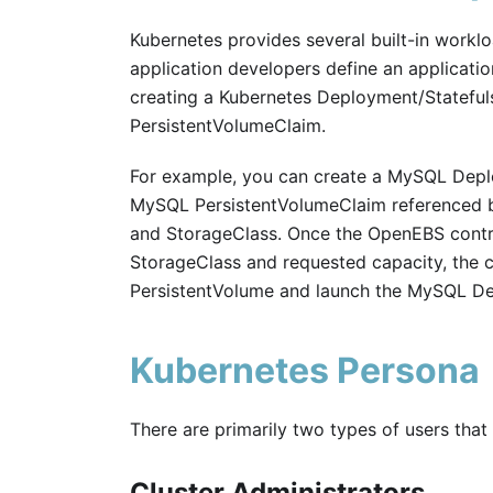
Kubernetes provides several built-in workl
application developers define an applicatio
creating a Kubernetes Deployment/Statefuls
PersistentVolumeClaim.
For example, you can create a MySQL Depl
MySQL PersistentVolumeClaim referenced b
and StorageClass. Once the OpenEBS contro
StorageClass and requested capacity, the cl
PersistentVolume and launch the MySQL D
Kubernetes Persona
There are primarily two types of users tha
Cluster Administrators