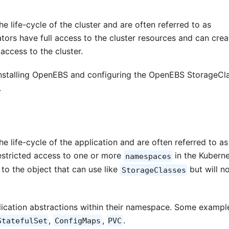
e life-cycle of the cluster and are often referred to as
tors have full access to the cluster resources and can crea
 access to the cluster.
 installing OpenEBS and configuring the OpenEBS StorageCl
.
e life-cycle of the application and are often referred to as
restricted access to one or more
in the Kubern
namespaces
to the object that can use like
but will n
StorageClasses
plication abstractions within their namespace. Some exampl
,
,
.
StatefulSet
ConfigMaps
PVC