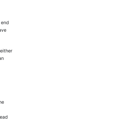
t end
ave
either
an
he
read