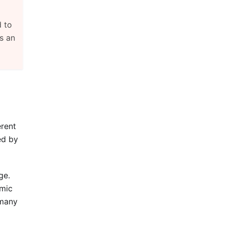
d to
s an
erent
ed by
ge.
amic
 many