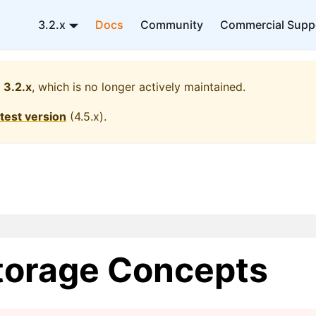
3.2.x
Docs
Community
Commercial Supp
3.2.x
, which is no longer actively maintained.
atest version
(
4.5.x
).
torage Concepts