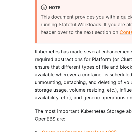
NOTE
This document provides you with a quic
running Stateful Workloads. If you are al
header over to the next section on
Conta
Kubernetes has made several enhancements 
required abstractions for Platform (or Clus
ensure that different types of file and blo
available wherever a container is scheduled
unmounting, detaching, and deleting of vo
storage usage, volume resizing, etc.), infl
availability, etc.), and generic operations o
The most important Kubernetes Storage abs
OpenEBS are: