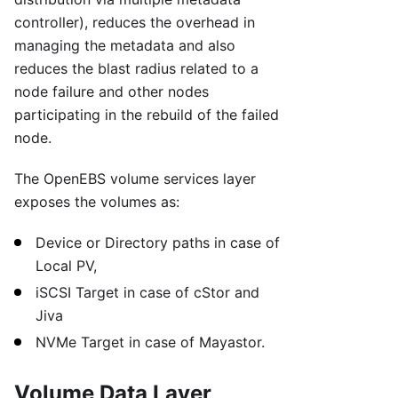
controller), reduces the overhead in
managing the metadata and also
reduces the blast radius related to a
node failure and other nodes
participating in the rebuild of the failed
node.
The OpenEBS volume services layer
exposes the volumes as:
Device or Directory paths in case of
Local PV,
iSCSI Target in case of cStor and
Jiva
NVMe Target in case of Mayastor.
Volume Data Layer