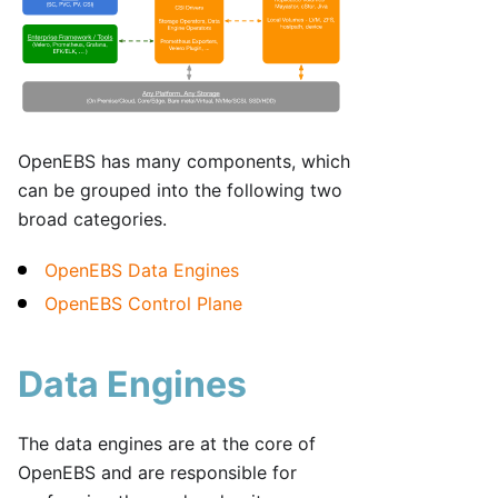
OpenEBS has many components, which
can be grouped into the following two
broad categories.
OpenEBS Data Engines
OpenEBS Control Plane
Data Engines
The data engines are at the core of
OpenEBS and are responsible for