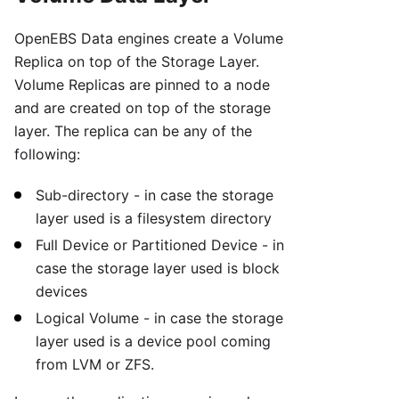
OpenEBS Data engines create a Volume
Replica on top of the Storage Layer.
Volume Replicas are pinned to a node
and are created on top of the storage
layer. The replica can be any of the
following:
Sub-directory - in case the storage
layer used is a filesystem directory
Full Device or Partitioned Device - in
case the storage layer used is block
devices
Logical Volume - in case the storage
layer used is a device pool coming
from LVM or ZFS.