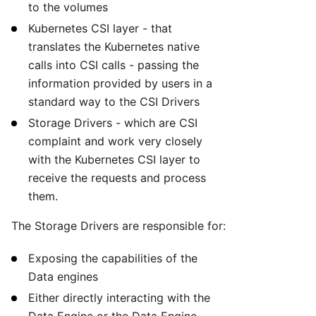
to the volumes
Kubernetes CSI layer - that
translates the Kubernetes native
calls into CSI calls - passing the
information provided by users in a
standard way to the CSI Drivers
Storage Drivers - which are CSI
complaint and work very closely
with the Kubernetes CSI layer to
receive the requests and process
them.
The Storage Drivers are responsible for:
Exposing the capabilities of the
Data engines
Either directly interacting with the
Data Engine or the Data Engine