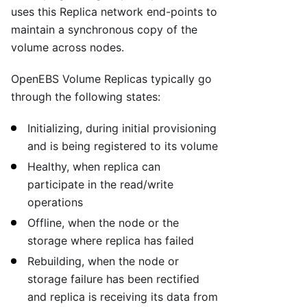
uses this Replica network end-points to
maintain a synchronous copy of the
volume across nodes.
OpenEBS Volume Replicas typically go
through the following states:
Initializing, during initial provisioning
and is being registered to its volume
Healthy, when replica can
participate in the read/write
operations
Offline, when the node or the
storage where replica has failed
Rebuilding, when the node or
storage failure has been rectified
and replica is receiving its data from