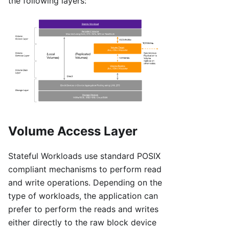
the following layers:
Volume Access Layer
Stateful Workloads use standard POSIX
compliant mechanisms to perform read
and write operations. Depending on the
type of workloads, the application can
prefer to perform the reads and writes
either directly to the raw block device