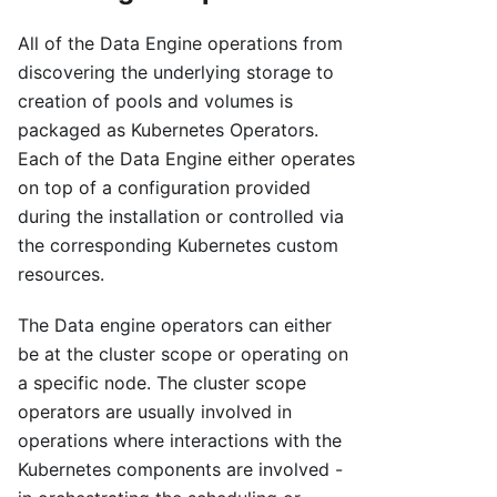
All of the Data Engine operations from
discovering the underlying storage to
creation of pools and volumes is
packaged as Kubernetes Operators.
Each of the Data Engine either operates
on top of a configuration provided
during the installation or controlled via
the corresponding Kubernetes custom
resources.
The Data engine operators can either
be at the cluster scope or operating on
a specific node. The cluster scope
operators are usually involved in
operations where interactions with the
Kubernetes components are involved -