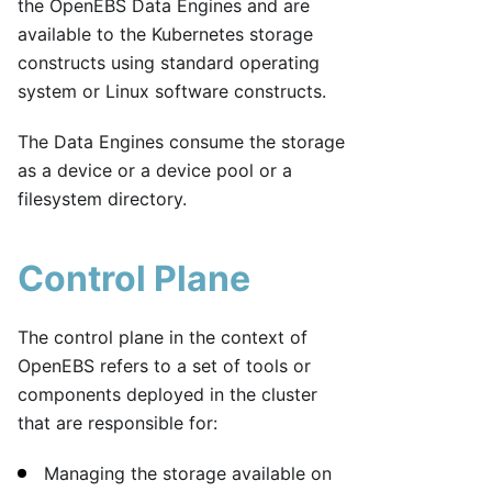
the OpenEBS Data Engines and are
available to the Kubernetes storage
constructs using standard operating
system or Linux software constructs.
The Data Engines consume the storage
as a device or a device pool or a
filesystem directory.
Control Plane
The control plane in the context of
OpenEBS refers to a set of tools or
components deployed in the cluster
that are responsible for:
Managing the storage available on