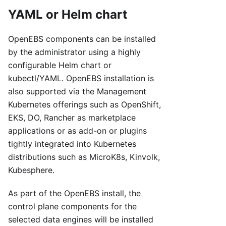
YAML or Helm chart
OpenEBS components can be installed
by the administrator using a highly
configurable Helm chart or
kubectl/YAML. OpenEBS installation is
also supported via the Management
Kubernetes offerings such as OpenShift,
EKS, DO, Rancher as marketplace
applications or as add-on or plugins
tightly integrated into Kubernetes
distributions such as MicroK8s, Kinvolk,
Kubesphere.
As part of the OpenEBS install, the
control plane components for the
selected data engines will be installed