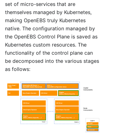
set of micro-services that are
themselves managed by Kubernetes,
making OpenEBS truly Kubernetes
native. The configuration managed by
the OpenEBS Control Plane is saved as
Kubernetes custom resources. The
functionality of the control plane can
be decomposed into the various stages
as follows: