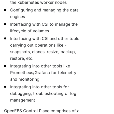
the kubernetes worker nodes
Configuring and managing the data
engines
Interfacing with CSI to manage the
lifecycle of volumes
Interfacing with CSI and other tools
carrying out operations like -
snapshots, clones, resize, backup,
restore, etc.
Integrating into other tools like
Prometheus/Grafana for telemetry
and monitoring
Integrating into other tools for
debugging, troubleshooting or log
management
OpenEBS Control Plane comprises of a