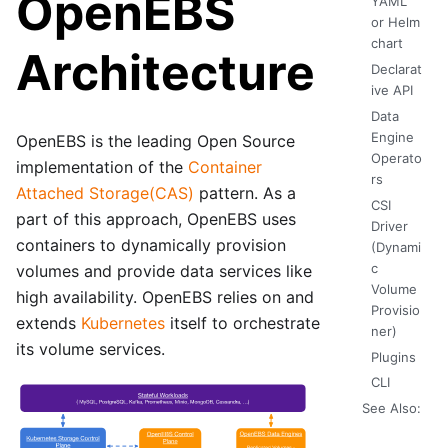
OpenEBS
YAML
or Helm
chart
Architecture
Declarat
ive API
Data
Engine
OpenEBS is the leading Open Source
Operato
implementation of the
Container
rs
Attached Storage(CAS)
pattern. As a
CSI
part of this approach, OpenEBS uses
Driver
containers to dynamically provision
(Dynami
c
volumes and provide data services like
Volume
high availability. OpenEBS relies on and
Provisio
extends
Kubernetes
itself to orchestrate
ner)
its volume services.
Plugins
CLI
See Also: