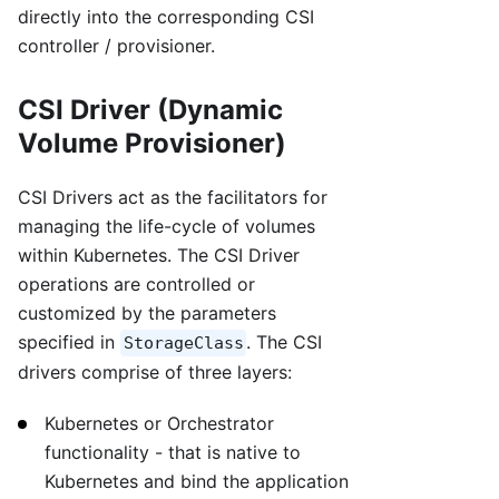
directly into the corresponding CSI
controller / provisioner.
CSI Driver (Dynamic
Volume Provisioner)
CSI Drivers act as the facilitators for
managing the life-cycle of volumes
within Kubernetes. The CSI Driver
operations are controlled or
customized by the parameters
specified in
. The CSI
StorageClass
drivers comprise of three layers:
Kubernetes or Orchestrator
functionality - that is native to
Kubernetes and bind the application