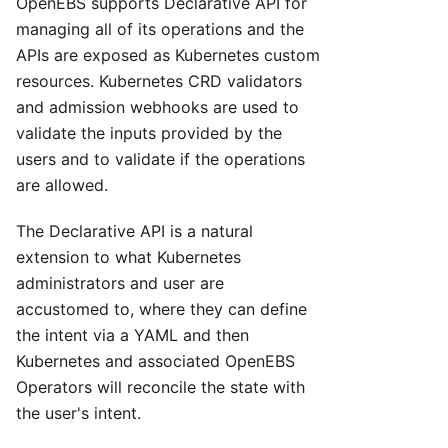
OpenEBS supports Declarative API for
managing all of its operations and the
APIs are exposed as Kubernetes custom
resources. Kubernetes CRD validators
and admission webhooks are used to
validate the inputs provided by the
users and to validate if the operations
are allowed.
The Declarative API is a natural
extension to what Kubernetes
administrators and user are
accustomed to, where they can define
the intent via a YAML and then
Kubernetes and associated OpenEBS
Operators will reconcile the state with
the user's intent.