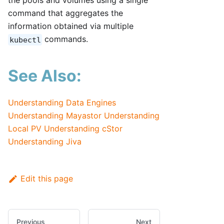
the pools and volumes using a single
command that aggregates the
information obtained via multiple
commands.
kubectl
See Also:
Understanding Data Engines
Understanding Mayastor
Understanding
Local PV
Understanding cStor
Understanding Jiva
Edit this page
Previous
Next