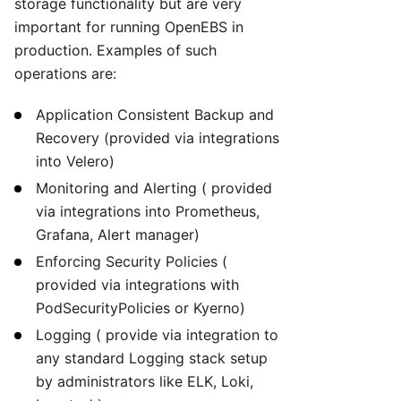
storage functionality but are very
important for running OpenEBS in
production. Examples of such
operations are:
Application Consistent Backup and
Recovery (provided via integrations
into Velero)
Monitoring and Alerting ( provided
via integrations into Prometheus,
Grafana, Alert manager)
Enforcing Security Policies (
provided via integrations with
PodSecurityPolicies or Kyerno)
Logging ( provide via integration to
any standard Logging stack setup
by administrators like ELK, Loki,