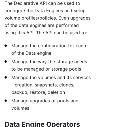
The Declarative API can be used to
configure the Data Engines and setup
volume profiles/policies. Even upgrades
of the data engines are performed
using this API. The API can be used to:
Manage the configuration for each
of the Data engine
Manage the way the storage needs
to be managed or storage pools
Manage the volumes and its services
- creation, snapshots, clones,
backup, restore, deletion
Manage upgrades of pools and
volumes
Data Engine Operators