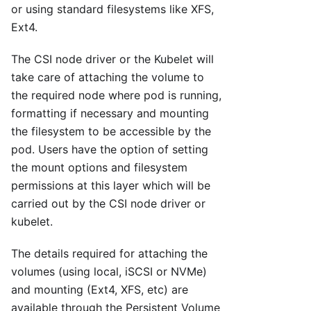
or using standard filesystems like XFS,
Ext4.
The CSI node driver or the Kubelet will
take care of attaching the volume to
the required node where pod is running,
formatting if necessary and mounting
the filesystem to be accessible by the
pod. Users have the option of setting
the mount options and filesystem
permissions at this layer which will be
carried out by the CSI node driver or
kubelet.
The details required for attaching the
volumes (using local, iSCSI or NVMe)
and mounting (Ext4, XFS, etc) are
available through the Persistent Volume