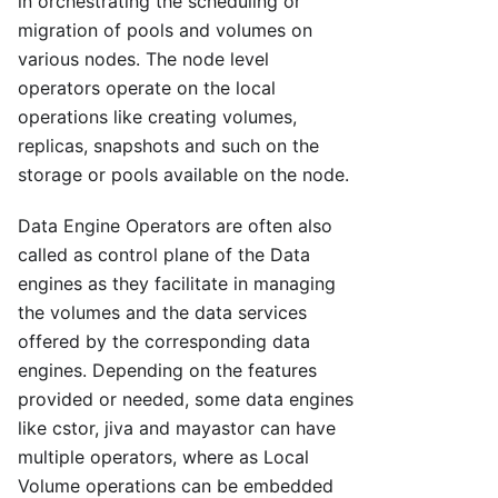
in orchestrating the scheduling or
migration of pools and volumes on
various nodes. The node level
operators operate on the local
operations like creating volumes,
replicas, snapshots and such on the
storage or pools available on the node.
Data Engine Operators are often also
called as control plane of the Data
engines as they facilitate in managing
the volumes and the data services
offered by the corresponding data
engines. Depending on the features
provided or needed, some data engines
like cstor, jiva and mayastor can have
multiple operators, where as Local
Volume operations can be embedded