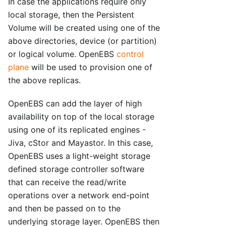
In case the applications require only
local storage, then the Persistent
Volume will be created using one of the
above directories, device (or partition)
or logical volume. OpenEBS
control
plane
will be used to provision one of
the above replicas.
OpenEBS can add the layer of high
availability on top of the local storage
using one of its replicated engines -
Jiva, cStor and Mayastor. In this case,
OpenEBS uses a light-weight storage
defined storage controller software
that can receive the read/write
operations over a network end-point
and then be passed on to the
underlying storage layer. OpenEBS then