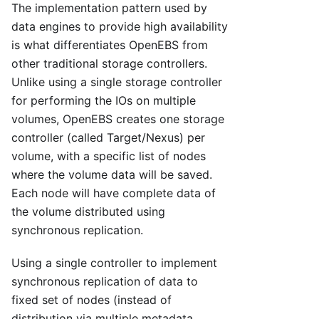
The implementation pattern used by
data engines to provide high availability
is what differentiates OpenEBS from
other traditional storage controllers.
Unlike using a single storage controller
for performing the IOs on multiple
volumes, OpenEBS creates one storage
controller (called Target/Nexus) per
volume, with a specific list of nodes
where the volume data will be saved.
Each node will have complete data of
the volume distributed using
synchronous replication.
Using a single controller to implement
synchronous replication of data to
fixed set of nodes (instead of
distribution via multiple metadata