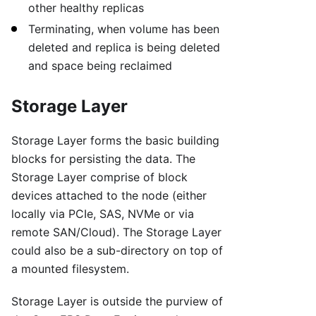
other healthy replicas
Terminating, when volume has been
deleted and replica is being deleted
and space being reclaimed
Storage Layer
Storage Layer forms the basic building
blocks for persisting the data. The
Storage Layer comprise of block
devices attached to the node (either
locally via PCIe, SAS, NVMe or via
remote SAN/Cloud). The Storage Layer
could also be a sub-directory on top of
a mounted filesystem.
Storage Layer is outside the purview of