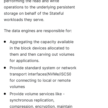
performing the read and write
operations to the underlying persistent
storage on behalf of the Stateful
workloads they serve.
The data engines are responsible for:
Aggregating the capacity available
in the block devices allocated to
them and then carving out volumes
for applications.
Provide standard system or network
transport interfaces(NVMe/iSCSI)
for connecting to local or remote
volumes
Provide volume services like -
synchronous replication,
compression, encryption, maintain