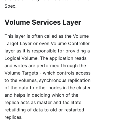
Spec.
Volume Services Layer
This layer is often called as the Volume
Target Layer or even Volume Controller
layer as it is responsible for providing a
Logical Volume. The application reads
and writes are performed through the
Volume Targets - which controls access
to the volumes, synchronous replication
of the data to other nodes in the cluster
and helps in deciding which of the
replica acts as master and facilitate
rebuilding of data to old or restarted
replicas.