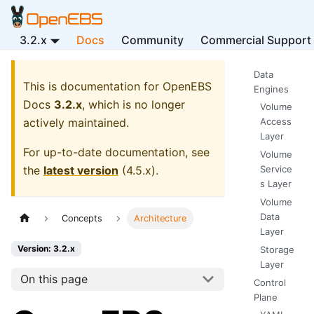
3.2.x
Docs
Community
Commercial Support
Data
This is documentation for
OpenEBS
Engines
Docs
3.2.x
, which is no longer
Volume
actively maintained.
Access
Layer
For up-to-date documentation, see
Volume
the
latest version
(
4.5.x
).
Service
s Layer
Volume
Data
Concepts
Architecture
Layer
Version: 3.2.x
Storage
Layer
On this page
Control
Plane