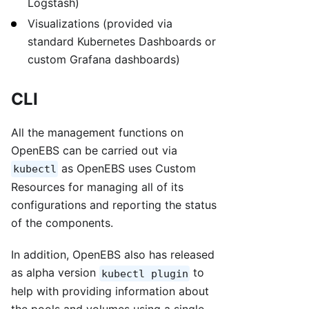
Logstash)
Visualizations (provided via
standard Kubernetes Dashboards or
custom Grafana dashboards)
CLI
All the management functions on
OpenEBS can be carried out via
as OpenEBS uses Custom
kubectl
Resources for managing all of its
configurations and reporting the status
of the components.
In addition, OpenEBS also has released
as alpha version
to
kubectl plugin
help with providing information about