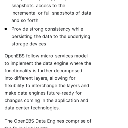
snapshots, access to the
incremental or full snapshots of data
and so forth
Provide strong consistency while
persisting the data to the underlying
storage devices
OpenEBS follow micro-services model
to implement the data engine where the
functionality is further decomposed
into different layers, allowing for
flexibility to interchange the layers and
make data engines future-ready for
changes coming in the application and
data center technologies.
The OpenEBS Data Engines comprise of