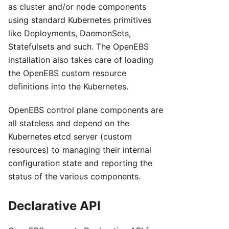
as cluster and/or node components
using standard Kubernetes primitives
like Deployments, DaemonSets,
Statefulsets and such. The OpenEBS
installation also takes care of loading
the OpenEBS custom resource
definitions into the Kubernetes.
OpenEBS control plane components are
all stateless and depend on the
Kubernetes etcd server (custom
resources) to managing their internal
configuration state and reporting the
status of the various components.
Declarative API