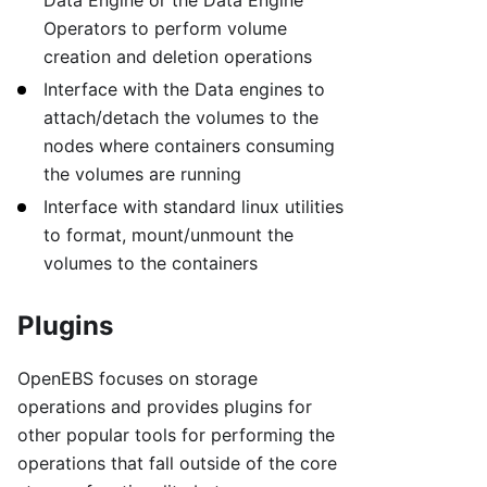
Operators to perform volume
creation and deletion operations
Interface with the Data engines to
attach/detach the volumes to the
nodes where containers consuming
the volumes are running
Interface with standard linux utilities
to format, mount/unmount the
volumes to the containers
Plugins
OpenEBS focuses on storage
operations and provides plugins for
other popular tools for performing the
operations that fall outside of the core