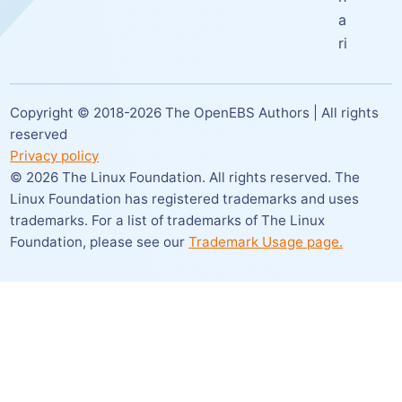
a
ri
Copyright © 2018-
2026
The OpenEBS Authors | All rights
reserved
Privacy policy
©
2026
The Linux Foundation. All rights reserved. The
Linux Foundation has registered trademarks and uses
trademarks. For a list of trademarks of The Linux
Foundation,
please see our
Trademark Usage page.