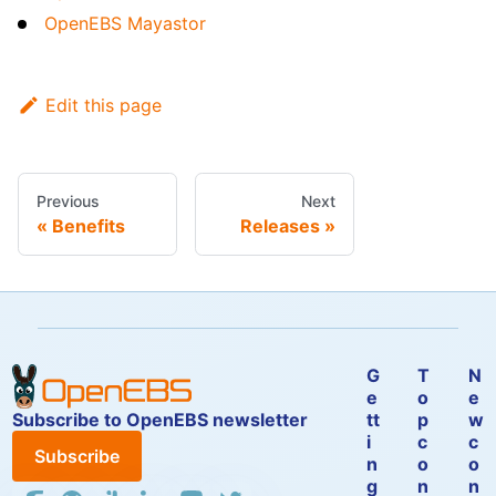
OpenEBS Mayastor
Edit this page
Previous
Next
Benefits
Releases
G
T
N
e
o
e
Subscribe to OpenEBS newsletter
tt
p
w
i
c
c
Subscribe
n
o
o
g
n
n