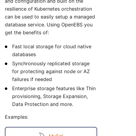
and configuration and built on the
resilience of Kubernetes orchestration
can be used to easily setup a managed
database service. Using OpenEBS you
get the benefits of:
Fast local storage for cloud native
databases
Synchronously replicated storage
for protecting against node or AZ
failures if needed
Enterprise storage features like Thin
provisioning, Storage Expansion,
Data Protection and more.
Examples:
MySql