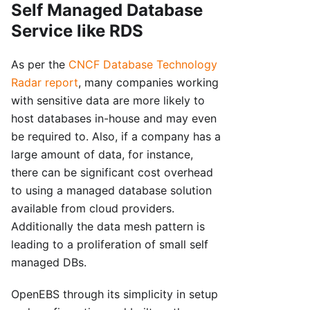
Self Managed Database
Service like RDS
As per the
CNCF Database Technology
Radar report
, many companies working
with sensitive data are more likely to
host databases in-house and may even
be required to. Also, if a company has a
large amount of data, for instance,
there can be significant cost overhead
to using a managed database solution
available from cloud providers.
Additionally the data mesh pattern is
leading to a proliferation of small self
managed DBs.
OpenEBS through its simplicity in setup