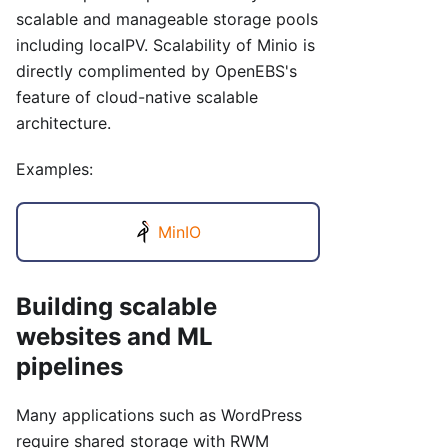
scalable and manageable storage pools
including localPV. Scalability of Minio is
directly complimented by OpenEBS's
feature of cloud-native scalable
architecture.
Examples:
MinIO
Building scalable
websites and ML
pipelines
Many applications such as WordPress
require shared storage with RWM