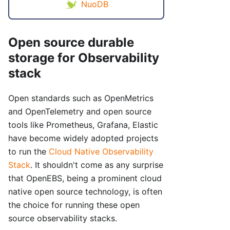
NuoDB
Open source durable
storage for Observability
stack
Open standards such as OpenMetrics
and OpenTelemetry and open source
tools like Prometheus, Grafana, Elastic
have become widely adopted projects
to run the
Cloud Native Observability
Stack
. It shouldn't come as any surprise
that OpenEBS, being a prominent cloud
native open source technology, is often
the choice for running these open
source observability stacks.