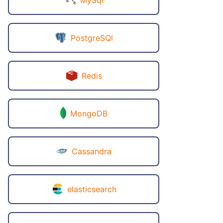
PostgreSQl
Redis
MongoDB
Cassandra
elasticsearch