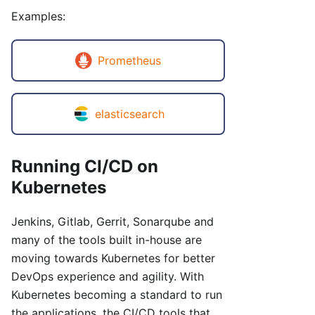
Examples:
Prometheus
elasticsearch
Running CI/CD on
Kubernetes
Jenkins, Gitlab, Gerrit, Sonarqube and
many of the tools built in-house are
moving towards Kubernetes for better
DevOps experience and agility. With
Kubernetes becoming a standard to run
the applications, the CI/CD tools that