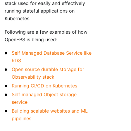
stack used for easily and effectively
running stateful applications on
Kubernetes.
Following are a few examples of how
OpenEBS is being used:
Self Managed Database Service like
RDS
Open source durable storage for
Observability stack
Running CI/CD on Kubernetes
Self managed Object storage
service
Building scalable websites and ML
pipelines