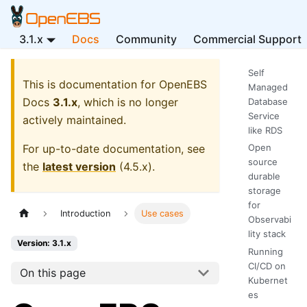
3.1.x
Docs
Community
Commercial Support
Self
This is documentation for
OpenEBS
Managed
Docs
3.1.x
, which is no longer
Database
Service
actively maintained.
like RDS
For up-to-date documentation, see
Open
source
the
latest version
(
4.5.x
).
durable
storage
for
Introduction
Use cases
Observabi
lity stack
Version: 3.1.x
Running
CI/CD on
On this page
Kubernet
es