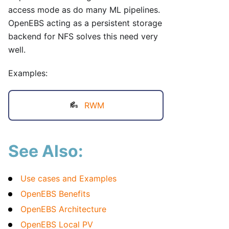
access mode as do many ML pipelines.
OpenEBS acting as a persistent storage
backend for NFS solves this need very
well.
Examples:
RWM
See Also:
Use cases and Examples
OpenEBS Benefits
OpenEBS Architecture
OpenEBS Local PV