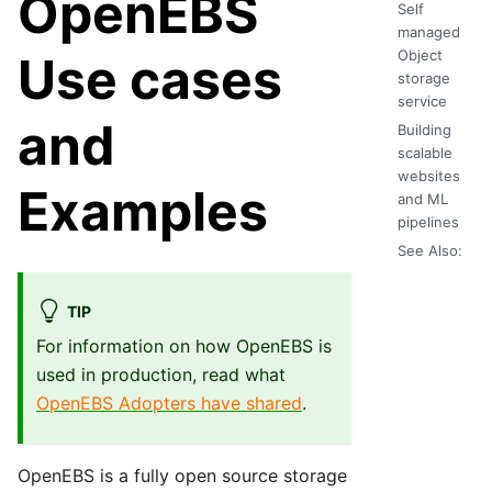
OpenEBS
Self
managed
Object
Use cases
storage
service
and
Building
scalable
websites
Examples
and ML
pipelines
See Also:
TIP
For information on how OpenEBS is
used in production, read what
OpenEBS Adopters have shared
.
OpenEBS is a fully open source storage