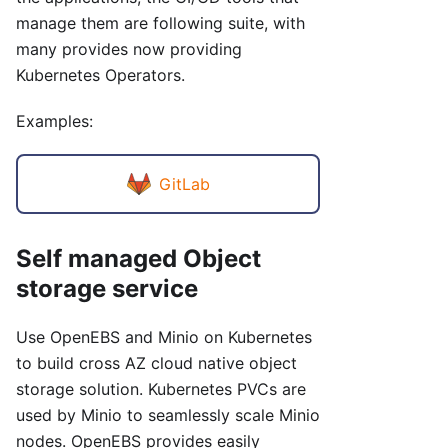
manage them are following suite, with
many provides now providing
Kubernetes Operators.
Examples:
GitLab
Self managed Object
storage service
Use OpenEBS and Minio on Kubernetes
to build cross AZ cloud native object
storage solution. Kubernetes PVCs are
used by Minio to seamlessly scale Minio
nodes. OpenEBS provides easily