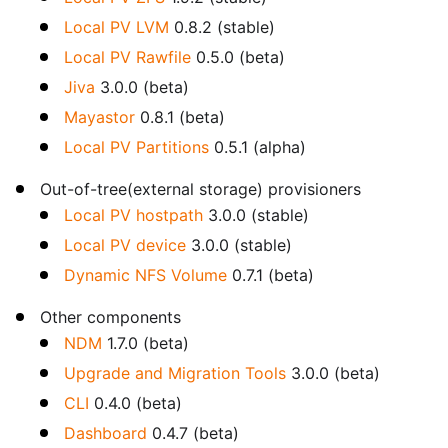
Local PV LVM
0.8.2 (stable)
Local PV Rawfile
0.5.0 (beta)
Jiva
3.0.0 (beta)
Mayastor
0.8.1 (beta)
Local PV Partitions
0.5.1 (alpha)
Out-of-tree(external storage) provisioners
Local PV hostpath
3.0.0 (stable)
Local PV device
3.0.0 (stable)
Dynamic NFS Volume
0.7.1 (beta)
Other components
NDM
1.7.0 (beta)
Upgrade and Migration Tools
3.0.0 (beta)
CLI
0.4.0 (beta)
Dashboard
0.4.7 (beta)