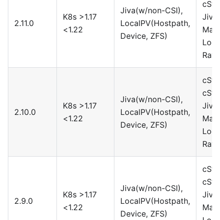
cSto
Jiva(w/non-CSI),
K8s >1.17
Jiva
2.11.0
LocalPV(Hostpath,
<1.22
Maya
Device, ZFS)
Loca
Rawf
cSto
cSto
Jiva(w/non-CSI),
K8s >1.17
Jiva
2.10.0
LocalPV(Hostpath,
<1.22
Maya
Device, ZFS)
Loca
Rawf
cSto
cSto
Jiva(w/non-CSI),
K8s >1.17
Jiva
2.9.0
LocalPV(Hostpath,
<1.22
Maya
Device, ZFS)
Loca