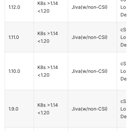
K8s >1.14
1.12.0
Jiva(w/non-CSI)
Loca
<1.20
Devi
cSto
K8s >1.14
1.11.0
Jiva(w/non-CSI)
Loca
<1.20
Devi
cSto
K8s >1.14
1.10.0
Jiva(w/non-CSI)
Loca
<1.20
Devi
cSto
K8s >1.14
1.9.0
Jiva(w/non-CSI)
Loca
<1.20
Devi