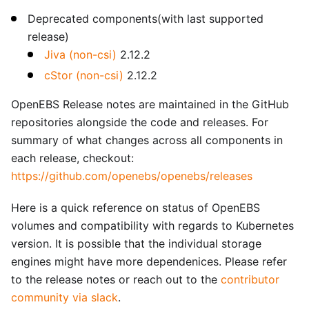
Deprecated components(with last supported
release)
Jiva (non-csi)
2.12.2
cStor (non-csi)
2.12.2
OpenEBS Release notes are maintained in the GitHub
repositories alongside the code and releases. For
summary of what changes across all components in
each release, checkout:
https://github.com/openebs/openebs/releases
Here is a quick reference on status of OpenEBS
volumes and compatibility with regards to Kubernetes
version. It is possible that the individual storage
engines might have more dependenices. Please refer
to the release notes or reach out to the
contributor
community via slack
.