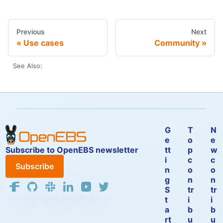
Previous
Next
Use cases
Community
See Also:
G
T
N
e
o
e
Subscribe to OpenEBS newsletter
tt
p
w
i
c
c
Subscribe
n
o
o
g
n
n
S
tr
tr
t
i
i
a
b
b
rt
u
u