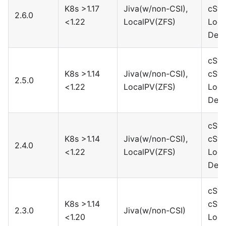
K8s >1.17
Jiva(w/non-CSI),
cSto
2.6.0
<1.22
LocalPV(ZFS)
Loca
Devi
cSto
K8s >1.14
Jiva(w/non-CSI),
cSto
2.5.0
<1.22
LocalPV(ZFS)
Loca
Devi
cSto
K8s >1.14
Jiva(w/non-CSI),
cSto
2.4.0
<1.22
LocalPV(ZFS)
Loca
Devi
cSto
K8s >1.14
cSto
2.3.0
Jiva(w/non-CSI)
<1.20
Loca