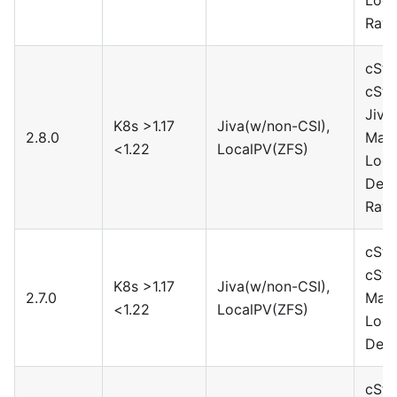
Rawf
cSto
cSto
Jiva
K8s >1.17
Jiva(w/non-CSI),
2.8.0
Maya
<1.22
LocalPV(ZFS)
Loca
Devi
Rawf
cSto
cSto
K8s >1.17
Jiva(w/non-CSI),
2.7.0
Maya
<1.22
LocalPV(ZFS)
Loca
Devi
cSto