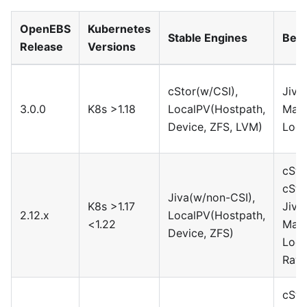
OpenEBS
Kubernetes
Stable Engines
Beta
Release
Versions
cStor(w/CSI),
Jiva
3.0.0
K8s >1.18
LocalPV(Hostpath,
Maya
Device, ZFS, LVM)
Loca
cSto
cSto
Jiva(w/non-CSI),
K8s >1.17
Jiva
2.12.x
LocalPV(Hostpath,
<1.22
Maya
Device, ZFS)
Loca
Rawf
cSto