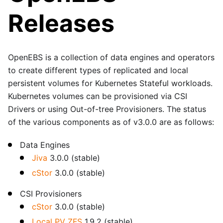
Releases
OpenEBS is a collection of data engines and operators
to create different types of replicated and local
persistent volumes for Kubernetes Stateful workloads.
Kubernetes volumes can be provisioned via CSI
Drivers or using Out-of-tree Provisioners. The status
of the various components as of v3.0.0 are as follows:
Data Engines
Jiva
3.0.0 (stable)
cStor
3.0.0 (stable)
CSI Provisioners
cStor
3.0.0 (stable)
Local PV ZFS
1.9.2 (stable)