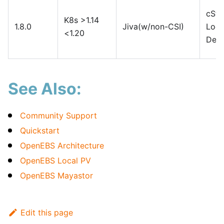
cSto
K8s >1.14
1.8.0
Jiva(w/non-CSI)
Loca
<1.20
Devi
See Also:
Community Support
Quickstart
OpenEBS Architecture
OpenEBS Local PV
OpenEBS Mayastor
Edit this page