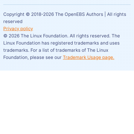
Copyright © 2018-
2026
The OpenEBS Authors | All rights
reserved
Privacy policy
©
2026
The Linux Foundation. All rights reserved. The
Linux Foundation has registered trademarks and uses
trademarks. For a list of trademarks of The Linux
Foundation,
please see our
Trademark Usage page.