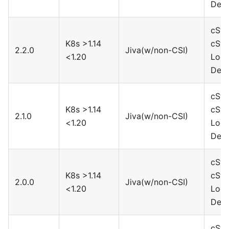
Devi
cSto
K8s >1.14
cSto
2.2.0
Jiva(w/non-CSI)
<1.20
Loca
Devi
cSto
K8s >1.14
cSto
2.1.0
Jiva(w/non-CSI)
<1.20
Loca
Devi
cSto
K8s >1.14
cSto
2.0.0
Jiva(w/non-CSI)
<1.20
Loca
Devi
cSto