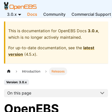
3.0.x
Docs
Community
Commercial Support
This is documentation for
OpenEBS Docs
3.0.x
,
which is no longer actively maintained.
For up-to-date documentation, see the
latest
version
(
4.5.x
).
Introduction
Releases
Version: 3.0.x
On this page
OpenEBS