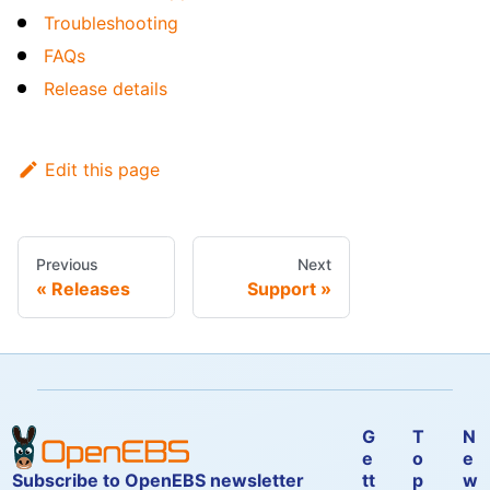
Troubleshooting
FAQs
Release details
Edit this page
Previous
Next
Releases
Support
G
T
N
e
o
e
Subscribe to OpenEBS newsletter
tt
p
w