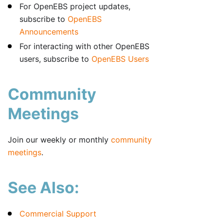
For OpenEBS project updates,
subscribe to
OpenEBS
Announcements
For interacting with other OpenEBS
users, subscribe to
OpenEBS Users
Community
Meetings
Join our weekly or monthly
community
meetings
.
See Also:
Commercial Support