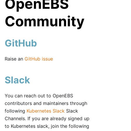
OpenEBS
Community
GitHub
Raise an
GitHub issue
Slack
You can reach out to OpenEBS
contributors and maintainers through
following
Kubernetes Slack
Slack
Channels. If you are already signed up
to Kubernetes slack, join the following