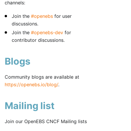
channels:
Join the
#openebs
for user
discussions.
Join the
#openebs-dev
for
contributor discussions.
Blogs
Community blogs are available at
https://openebs.io/blog/
.
Mailing list
Join our OpenEBS CNCF Mailing lists