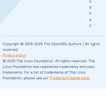
u
d
h
a
ri
Copyright © 2018-
2026
The OpenEBS Authors | All rights
reserved
Privacy policy
©
2026
The Linux Foundation. All rights reserved. The
Linux Foundation has registered trademarks and uses
trademarks. For a list of trademarks of The Linux
Foundation,
please see our
Trademark Usage page.