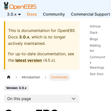
3.0.x
Docs
Community
Commercial Support
GitHub
This is documentation for
OpenEBS
Slack
Docs
3.0.x
, which is no longer
Blogs
actively maintained.
Mailing
list
For up-to-date documentation, see
Communit
the
latest version
(
4.5.x
).
y
Meetings
See Also:
Introduction
Community
Version: 3.0.x
On this page